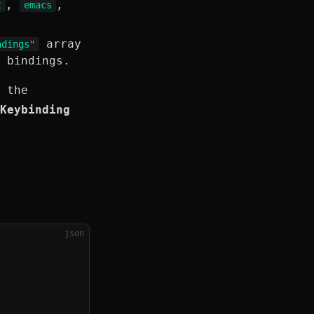
,
,
t
emacs
array
ndings"
 bindings.
 the
Keybinding
json