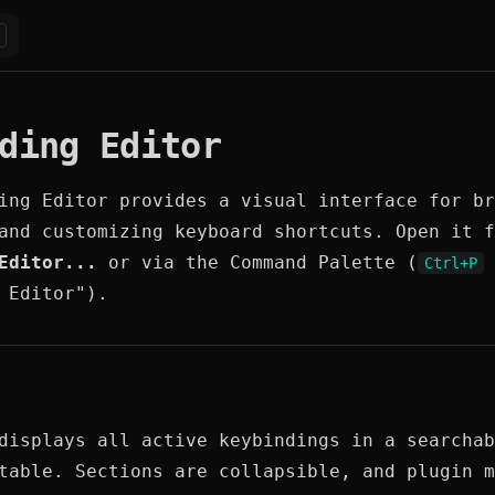
ding Editor
ing Editor provides a visual interface for br
and customizing keyboard shortcuts. Open it 
Editor...
or via the Command Palette (
Ctrl+P
 Editor").
displays all active keybindings in a searchab
table. Sections are collapsible, and plugin m