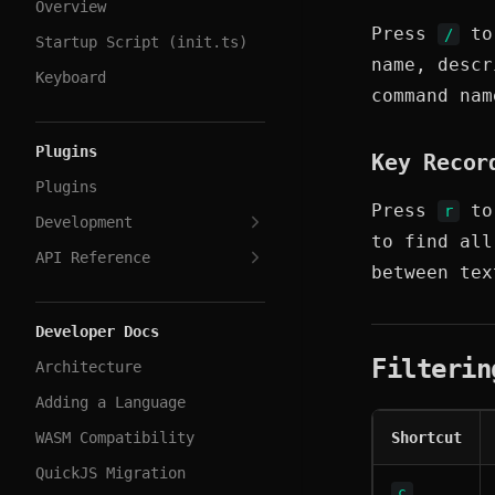
Overview
Press
to 
/
Startup Script (init.ts)
name, descr
Keyboard
command na
Plugins
Key Recor
Plugins
Press
to 
r
Development
to find al
API Reference
between tex
Developer Docs
Filterin
Architecture
Adding a Language
WASM Compatibility
Shortcut
QuickJS Migration
c