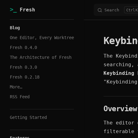
Fresh
Search
K
Skip to content
Sidebar Navigation
Blog
Keybin
One Editor, Every Worktree
Fresh 0.4.0
The Keybind
The Architecture of Fresh
searching, 
Fresh 0.3.0
Keybinding 
Fresh 0.2.18
"Keybinding
More…
RSS Feed
Overview
Getting Started
The editor 
filterable 