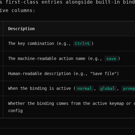
s first-class entries alongside built-in bind
ive columns:
Description
The key combination (e.g.,
)
Ctrl+S
The machine-readable action name (e.g.,
)
save
Human-readable description (e.g., "Save file")
When the binding is active (
,
,
normal
global
prom
Whether the binding comes from the active keymap or 
config