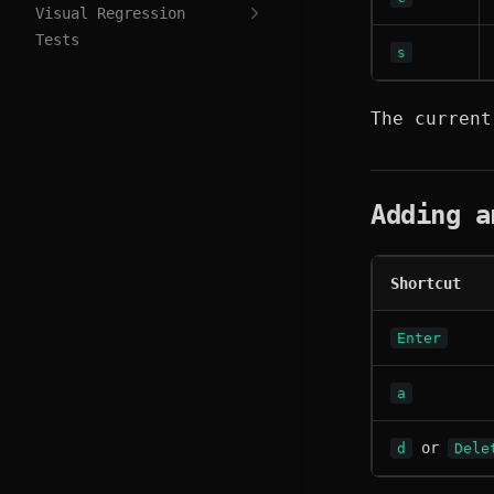
Visual Regression
Tests
s
The current
Adding a
Shortcut
Enter
a
or
d
Dele