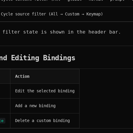
Cycle source filter (All → Custom → Keymap)
 filter state is shown in the header bar.
nd Editing Bindings
Action
Edit the selected binding
Add a new binding
Delete a custom binding
te