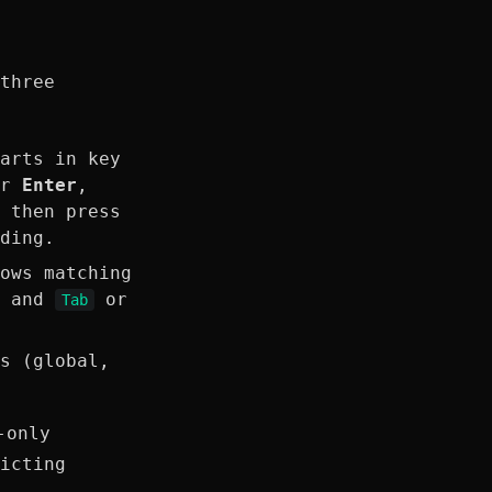
three
arts in key
or
Enter
,
 then press
ding.
ows matching
s and
or
Tab
.
s (global,
-only
icting