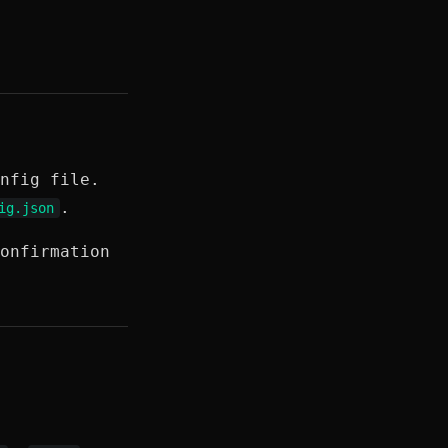
nfig file.
.
ig.json
onfirmation