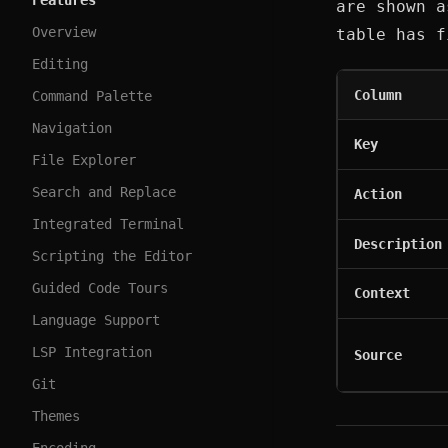
Features
are shown a
Overview
table has f
Editing
Column
Command Palette
Navigation
Key
File Explorer
Search and Replace
Action
Integrated Terminal
Description
Scripting the Editor
Guided Code Tours
Context
Language Support
LSP Integration
Source
Git
Themes