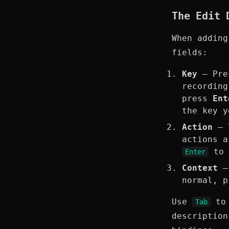
The Edit 
When adding
fields:
Key
— Pres
recordin
press
Ent
the key 
Action
— T
actions 
to 
Enter
Context
—
normal, p
Use
to 
Tab
description