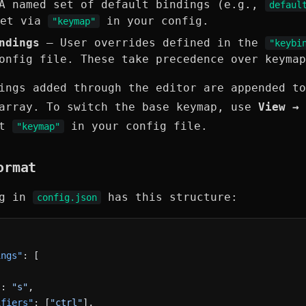
 named set of default bindings (e.g.,
defaul
Set via
in your config.
"keymap"
ndings
— User overrides defined in the
"keybi
onfig file. These take precedence over keymap
ings added through the editor are appended to
rray. To switch the base keymap, use
View → 
et
in your config file.
"keymap"
ormat
ng in
has this structure:
config.json
ings"
: [
"
: 
"s"
,
ifiers"
: [
"ctrl"
],