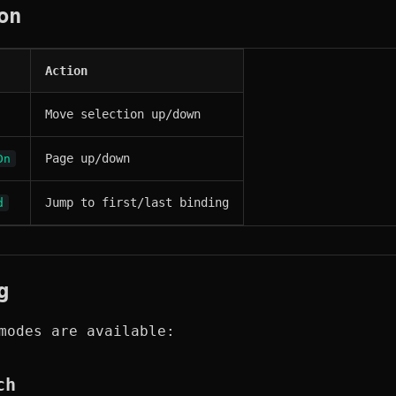
on
Action
Move selection up/down
Page up/down
Dn
Jump to first/last binding
d
g
modes are available:
ch