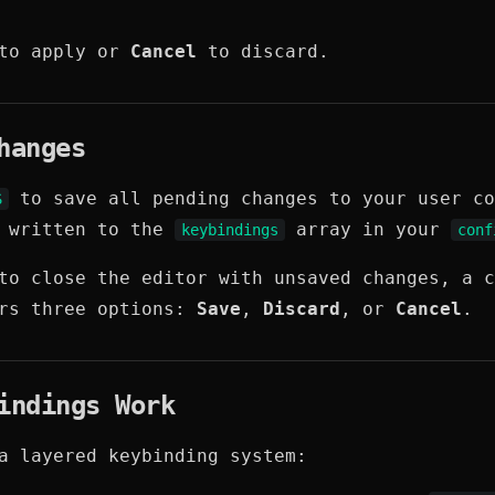
o apply or
Cancel
to discard.
hanges
to save all pending changes to your user co
S
e written to the
array in your
keybindings
conf
to close the editor with unsaved changes, a c
ers three options:
Save
,
Discard
, or
Cancel
.
indings Work
a layered keybinding system: