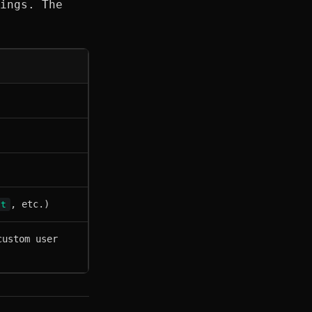
ings. The
, etc.)
pt
custom user