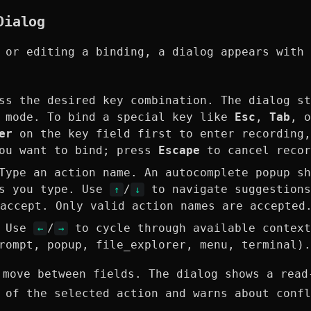
Dialog
 or editing a binding, a dialog appears with 
s the desired key combination. The dialog st
g mode. To bind a special key like
Esc
,
Tab
, 
er
on the key field first to enter recording,
you want to bind; press
Escape
to cancel recor
ype an action name. An autocomplete popup sh
as you type. Use
/
to navigate suggestion
↑
↓
accept. Only valid action names are accepted
 Use
/
to cycle through available context
←
→
rompt, popup, file_explorer, menu, terminal).
move between fields. The dialog shows a read
 of the selected action and warns about confl