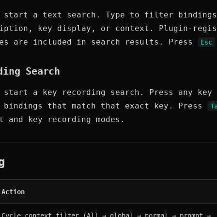
start a text search. Type to filter bindings
iption, key display, or context. Plugin-regis
mes are included in search results. Press
Esc
ding Search
start a key recording search. Press any key 
l bindings that match that exact key. Press
T
t and key recording modes.
g
Action
Cycle context filter (All → global → normal → prompt → 