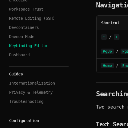
Encoding
Navigati
Workspace Trust
Remote Editing (SSH)
Shortcut
Devcontainers
Daemon Mode
/
↑
↓
Keybinding Editor
/
PgUp
Pg
Dashboard
/
Home
En
Guides
Internationalization
Privacy & Telemetry
Searchin
Troubleshooting
Two search 
Configuration
Text Sear