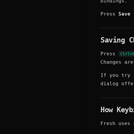
bindings.
Press
Save
t
Saving C
Press
Ctrl+
Changes ar
If you try 
dialog off
How Keyb
Fresh uses 