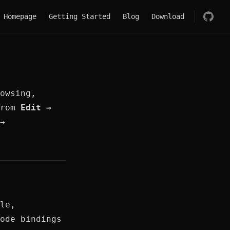
Main Navigation
Homepage
Getting Started
Blog
Download
owsing,
from
Edit →
→
le,
ode bindings