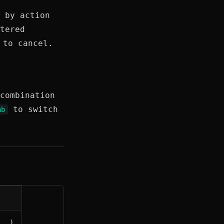
 by action
tered
to cancel.
combination
to switch
ab
...)