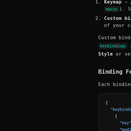
Keymap
— A
). 
macos
Custom bi
of your c
Custom bind
a
keybindings
Style
or s
Binding F
Each bindi
{
  "keybind
    {
      "key
      "mod