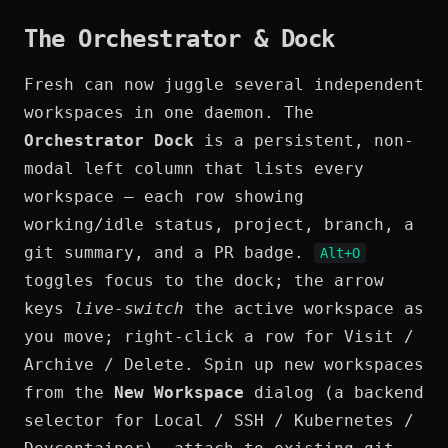
The Orchestrator & Dock
Fresh can now juggle several independent
workspaces in one daemon. The
Orchestrator Dock
is a persistent, non-
modal left column that lists every
workspace — each row showing
working/idle status, project, branch, a
git summary, and a PR badge.
Alt+O
toggles focus to the dock; the arrow
keys
live-switch
the active workspace as
you move; right-click a row for Visit /
Archive / Delete. Spin up new workspaces
from the
New Workspace
dialog (a backend
selector for Local / SSH / Kubernetes /