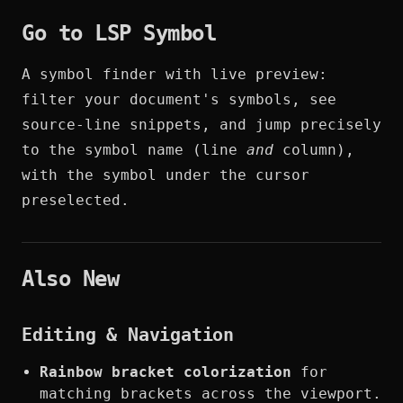
Go to LSP Symbol
A symbol finder with live preview:
filter your document's symbols, see
source-line snippets, and jump precisely
to the symbol name (line
and
column),
with the symbol under the cursor
preselected.
Also New
Editing & Navigation
Rainbow bracket colorization
for
matching brackets across the viewport.