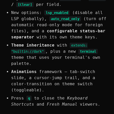
/
per field.
[Clear]
New options:
(disable all
lsp_enabled
LSP globally),
(turn off
auto_read_only
automatic read-only mode for foreign
files), and a
configurable status-bar
separator
with its own theme keys.
Theme inheritance
with
extends:
, plus a new
"builtin://dark"
terminal
theme that uses your terminal's own
palette.
Animations
framework — tab-switch
slide, a cursor-jump trail, and a
color-transition on theme switch
(toggleable).
Press
to close the
Keyboard
q
Shortcuts
and
Fresh Manual
viewers.