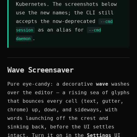
Kubernetes. The screenshots below
use the new names; the CLI still
accepts the now-deprecated
--cmd
as an alias for
session
--cmd
.
daemon
Wave Screensaver
Pure eye-candy: a decorative
wave
washes
over the editor — a rising sea of glyphs
that bounces every cell (text, gutter,
chrome) up, down, and sideways, with
words launching off the crest and
sinking back, before the UI settles
intact. Turn it on in the
Settings
UI