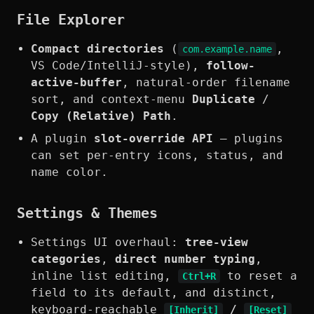
File Explorer
Compact directories
(
,
com.example.name
VS Code/IntelliJ-style),
follow-
active-buffer
, natural-order filename
sort, and context-menu
Duplicate
/
Copy (Relative) Path
.
A plugin
slot-override API
— plugins
can set per-entry icons, status, and
name color.
Settings & Themes
Settings UI overhaul:
tree-view
categories
,
direct number typing
,
inline list editing,
to reset a
Ctrl+R
field to its default, and distinct,
keyboard-reachable
/
[Inherit]
[Reset]