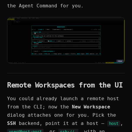
the Agent Command for you.
Remote Workspaces from the UI
You could already launch a remote host
from the CLI; now the
New Workspace
dialog attaches one for you. Pick the
SSH
backend, point it at a host —
,
host
, or
, with an
user@host:port
ssh://…