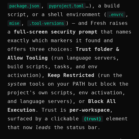
,
…), a build
package.json
pyproject.toml
script, or a shell environment (
,
.envrc
,
) — and Fresh raises
mise
.tool-versions
a
full-screen security prompt
that names
exactly which markers it found and
offers three choices:
Trust folder &
Allow Tooling
(run language servers,
build scripts, tasks, and env
activation),
Keep Restricted
(run the
system
tools on your PATH but block the
project's own scripts, env activation,
and language servers), or
Block All
Execution
. Trust is
per-workspace
,
surfaced by a clickable
element
{trust}
that now
leads
the status bar.