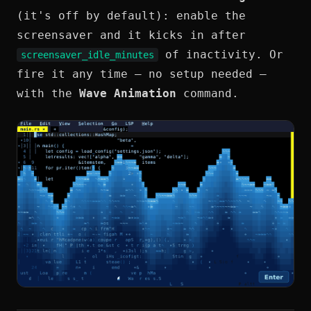
(it's off by default): enable the
screensaver and it kicks in after
of inactivity. Or
screensaver_idle_minutes
fire it any time — no setup needed —
with the
Wave Animation
command.