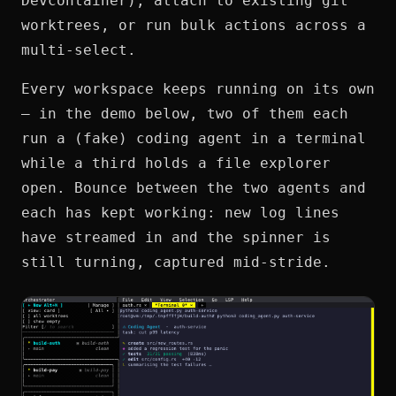
Devcontainer), attach to existing git
worktrees, or run bulk actions across a
multi-select.
Every workspace keeps running on its own
— in the demo below, two of them each
run a (fake) coding agent in a terminal
while a third holds a file explorer
open. Bounce between the two agents and
each has kept working: new log lines
have streamed in and the spinner is
still turning, captured mid-stride.