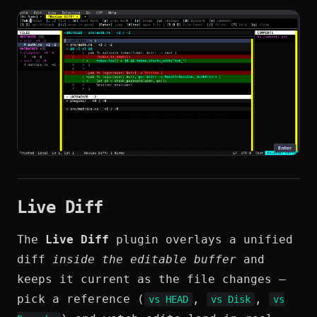
Live Diff
The
Live Diff
plugin overlays a unified
diff
inside the editable buffer
and
keeps it current as the file changes —
pick a reference (
,
,
vs HEAD
vs Disk
vs