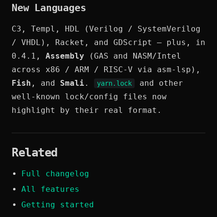
New Languages
C3, Templ, HDL (Verilog / SystemVerilog
/ VHDL), Racket, and GDScript — plus, in
0.4.1,
Assembly
(GAS and NASM/Intel
across x86 / ARM / RISC-V via asm-lsp),
Fish
, and
Smali
.
and other
yarn.lock
well-known lock/config files now
highlight by their real format.
Related
Full changelog
All features
Getting started