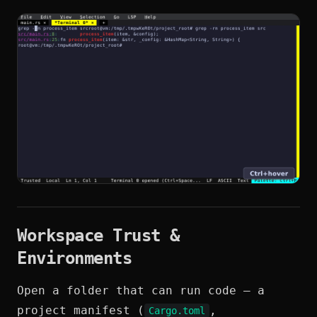
Workspace Trust &
Environments
Open a folder that can run code — a
project manifest (
,
Cargo.toml