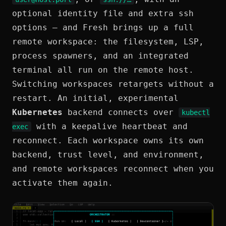
optional identity file and extra ssh
options — and Fresh brings up a full
remote workspace: the filesystem, LSP,
process spawners, and an integrated
terminal all run on the remote host.
Switching workspaces retargets without a
restart. An initial, experimental
Kubernetes
backend connects over
kubectl
with a keepalive heartbeat and
exec
reconnect. Each workspace owns its own
backend, trust level, and environment,
and remote workspaces reconnect when you
activate them again.