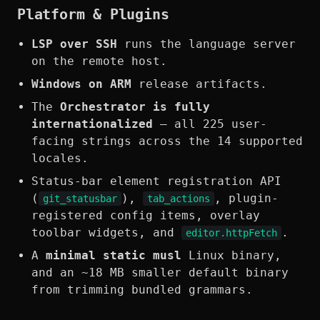
Platform & Plugins
LSP over SSH
runs the language server
on the remote host.
Windows on ARM
release artifacts.
The
Orchestrator is fully
internationalized
— all 225 user-
facing strings across the 14 supported
locales.
Status-bar element registration API
(
),
, plugin-
git_statusbar
tab_actions
registered config items, overlay
toolbar widgets, and
.
editor.httpFetch
A
minimal static musl
Linux binary,
and an ~18 MB smaller default binary
from trimming bundled grammars.