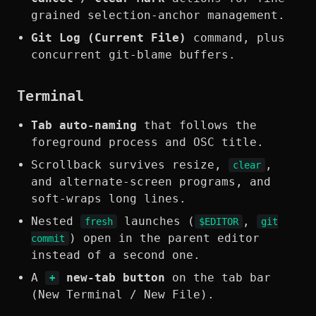
grained selection-anchor management.
Git Log (Current File)
command, plus
concurrent git-blame buffers.
Terminal
Tab auto-naming
that follows the
foreground process and OSC title.
Scrollback survives resize,
,
clear
and alternate-screen programs, and
soft-wraps long lines.
Nested
launches (
,
fresh
$EDITOR
git
) open in the parent editor
commit
instead of a second one.
A
new-tab button
on the tab bar
+
(New Terminal / New File).