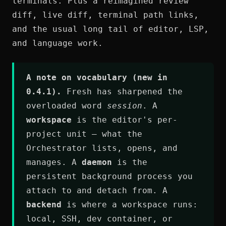
terminals. Plus a reimagined review
diff, live diff, terminal path links,
and the usual long tail of editor, LSP,
and language work.
A note on vocabulary (new in
0.4.1).
Fresh has sharpened the
overloaded word
session
. A
workspace
is the editor's per-
project unit — what the
Orchestrator lists, opens, and
manages. A
daemon
is the
persistent background process you
attach to and detach from. A
backend
is where a workspace runs:
local, SSH, dev container, or