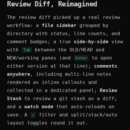
Review Diff, Reimagined
The review diff picked up a real review
workflow: a
file sidebar
grouped by
directory with status, line counts, and
comment badges; a true
side-by-side
view
with
between the OLD/HEAD and
Tab
NEW/working panes (and
to open
Enter
either version at that line);
comments
anywhere
, including multi-line notes
rendered as inline callouts and
collected in a dedicated panel;
Review
Stash
to review a git stash as a diff;
and a
watch mode
that auto-reloads on
save. A
filter and split/stack/auto
/
layout toggles round it out.