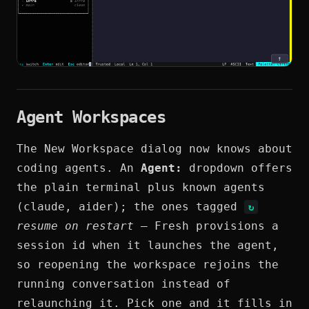
Agent Workspaces
The New Workspace dialog now knows about
coding agents. An
Agent:
dropdown offers
the plain terminal plus known agents
(claude, aider); the ones tagged
↻
resume on restart
— Fresh provisions a
session id when it launches the agent,
so reopening the workspace rejoins the
running conversation instead of
relaunching it. Pick one and it fills in