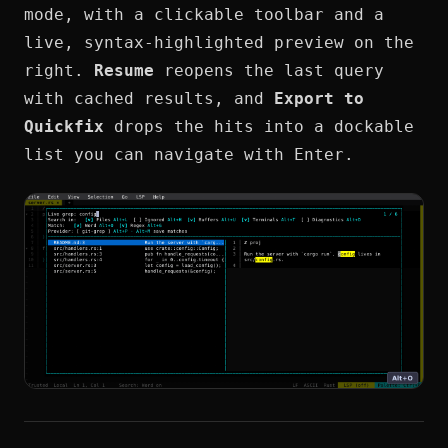
mode, with a clickable toolbar and a
live, syntax-highlighted preview on the
right.
Resume
reopens the last query
with cached results, and
Export to
Quickfix
drops the hits into a dockable
list you can navigate with Enter.