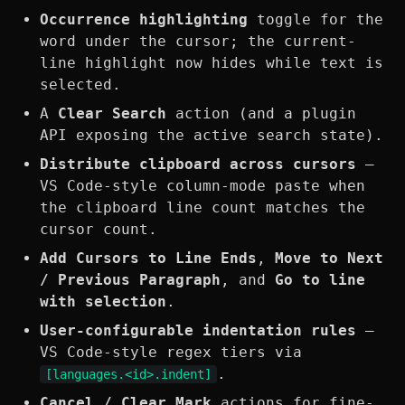
Occurrence highlighting
toggle for the
word under the cursor; the current-
line highlight now hides while text is
selected.
A
Clear Search
action (and a plugin
API exposing the active search state).
Distribute clipboard across cursors
—
VS Code-style column-mode paste when
the clipboard line count matches the
cursor count.
Add Cursors to Line Ends
,
Move to Next
/ Previous Paragraph
, and
Go to line
with selection
.
User-configurable indentation rules
—
VS Code-style regex tiers via
.
[languages.<id>.indent]
Cancel / Clear Mark
actions for fine-