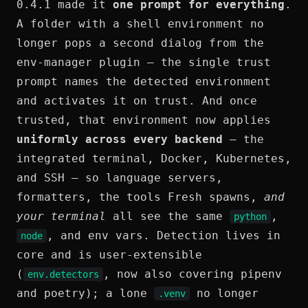
0.4.1 made it
one prompt for everything
.
A folder with a shell environment no
longer pops a second dialog from the
env-manager plugin — the single trust
prompt names the detected environment
and activates it on trust. And once
trusted, that environment now applies
uniformly across every backend
— the
integrated terminal, Docker, Kubernetes,
and SSH — so language servers,
formatters, the tools Fresh spawns,
and
your terminal
all see the same
,
python
, and env vars. Detection lives in
node
core and is user-extensible
(
, now also covering pipenv
env.detectors
and poetry); a lone
no longer
.venv