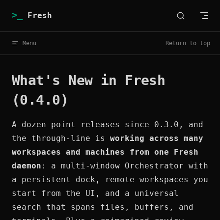
Skip to content
Fresh
Menu
Return to top
What's New in Fresh
(0.4.0)
A dozen point releases since 0.3.0, and
the through-line is
working across many
workspaces and machines from one Fresh
daemon
: a multi-window Orchestrator with
a persistent dock, remote workspaces you
start from the UI, and a universal
search that spans files, buffers, and