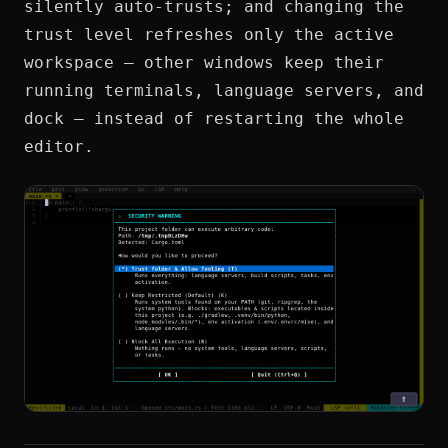
silently auto-trusts; and changing the
trust level refreshes only the active
workspace — other windows keep their
running terminals, language servers, and
dock — instead of restarting the whole
editor.