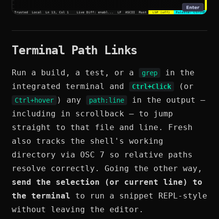
Terminal Path Links
Run a build, a test, or a
in the
grep
integrated terminal and
(or
Ctrl+Click
) any
in the output —
Ctrl+hover
path:line
including in scrollback — to jump
straight to that file and line. Fresh
also tracks the shell's working
directory via OSC 7 so relative paths
resolve correctly. Going the other way,
send the selection (or current line) to
the terminal
to run a snippet REPL-style
without leaving the editor.