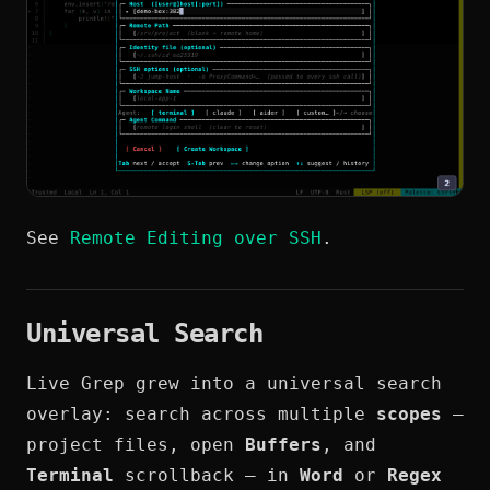
See
Remote Editing over SSH
.
Universal Search
Live Grep grew into a universal search
overlay: search across multiple
scopes
—
project files, open
Buffers
, and
Terminal
scrollback — in
Word
or
Regex