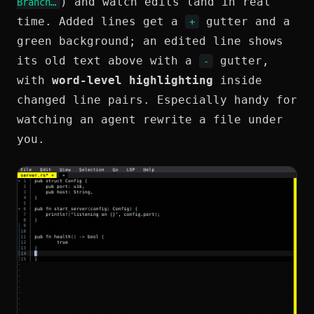
) and watch edits land in real
Branch…
time. Added lines get a
gutter and a
+
green background; an edited line shows
its old text above with a
gutter,
-
with
word-level highlighting
inside
changed line pairs. Especially handy for
watching an agent rewrite a file under
you.