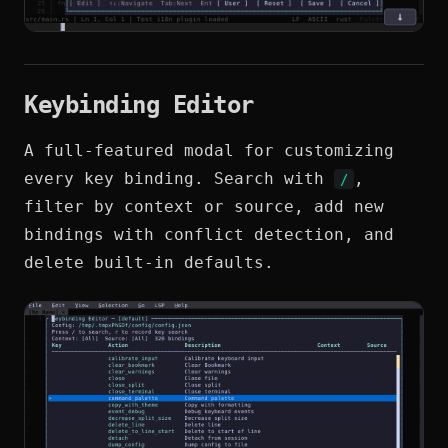
Keybinding Editor
A full-featured modal for customizing
every key binding. Search with
,
/
filter by context or source, add new
bindings with conflict detection, and
delete built-in defaults.