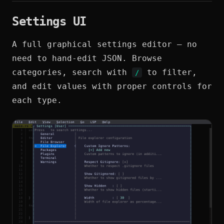
Settings UI
A full graphical settings editor — no
need to hand-edit JSON. Browse
categories, search with
to filter,
/
and edit values with proper controls for
each type.