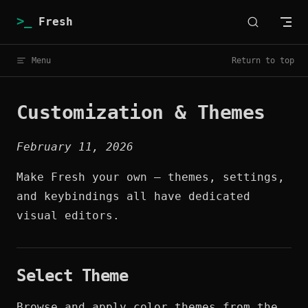
Skip to content
Fresh
Menu
Return to top
Customization & Themes
February 11, 2026
Make Fresh your own — themes, settings,
and keybindings all have dedicated
visual editors.
Select Theme
Browse and apply color themes from the