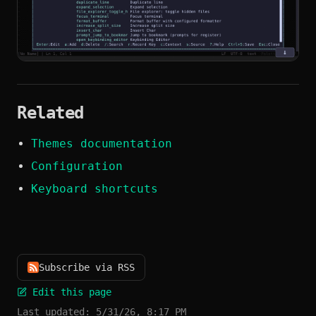
Related
Themes documentation
Configuration
Keyboard shortcuts
Subscribe via RSS
Edit this page
Last updated:
5/31/26, 8:17 PM