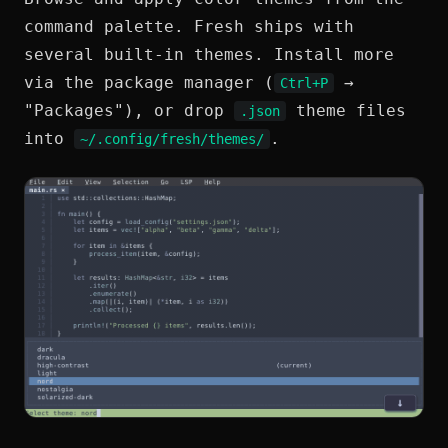
command palette. Fresh ships with
several built-in themes. Install more
via the package manager (
→
Ctrl+P
"Packages"), or drop
theme files
.json
into
.
~/.config/fresh/themes/